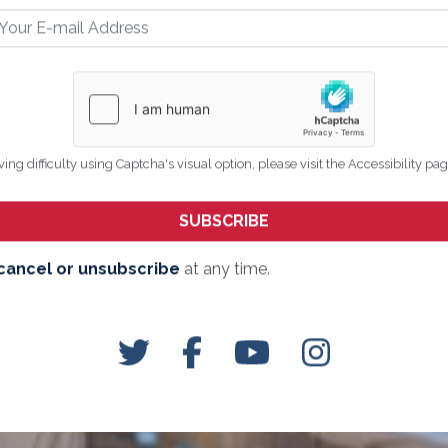
ving difficulty using Captcha's visual option, please visit the Accessibility pa
cancel or unsubscribe
at any time.