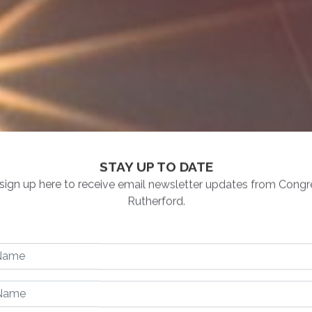
STAY UP TO DATE
Opening
Text
sign up here to receive email newsletter updates from Con
Rutherford.