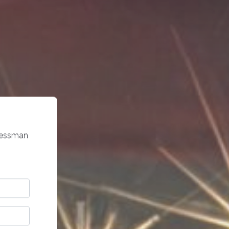
gressman