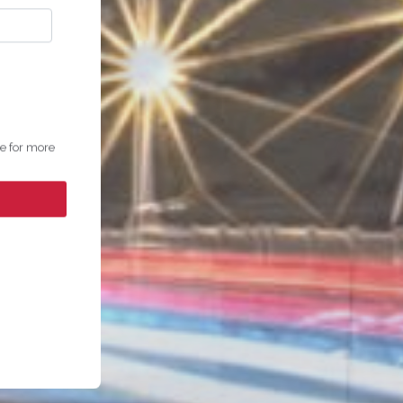
ge for more