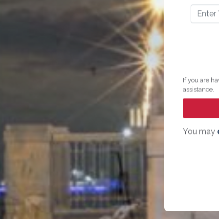
If you are ha
assistance.
You may