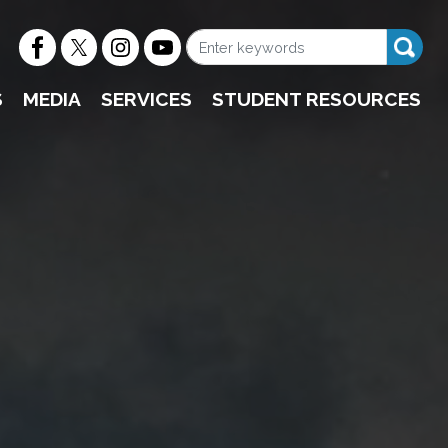
S
MEDIA
SERVICES
STUDENT RESOURCES