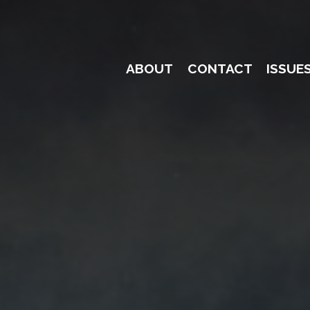
ABOUT
CONTACT
ISSUE