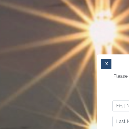
X
Please 