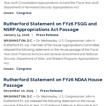
Year 2026 Consolidated Appropriations Act
and the
Fiscal Year 2026
Department of Homeland Security Appropriations Act
:
Issues
:
Congress
Rutherford Statement on FY26 FSGG and
NSRP Appropriations Act Passage
January 14, 2026
Press Release
WASHINGTON, D.C. –
On Wednesday, U.S. Congressman John H.
Rutherford (FL-05), member of the House Appropriations Committee,
released the following statement on the House passage of the
Fiscal
Year 2026 Financial Services and General Government and National
Security, Department of State, and Related Programs Appropriations
Act
:
Issues
:
Congress
Rutherford Statement on FY26 NDAA House
Passage
December 10, 2025
Press Release
WASHINGTON, D.C. –
On Wednesday, U.S. Congressman John H.
Rutherford (FL-05) released the following statement on the House
passage of the Fiscal Year 2026 National Defense Authorization Act