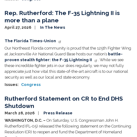
Rep. Rutherford: The F-35 Lightning II is
more than a plane
April 27, 2026
In The News
Image
The Florida Times-Union
Our Northeast Florida community is proud that the 125th Fighter Wing
at Jacksonville Air National Guard Base hosts our nation’s
battle-
proven stealth fighter: the F-35 Lightning II
. While we see
these incredible fighter jets in our skies regularly, we may not fully
appreciate just how vital this state-of-the-art aircraft is to our national
security as well as our local and state economy.
Issues
:
Congress
Rutherford Statement on CR to End DHS
Shutdown
March 28, 2026
Press Release
WASHINGTON, D.C. –
On Saturday, U.S. Congressman John H.
Rutherford (FL-05) released the following statement on the Continuing
Resolution (CR) to reopen and fund the Department of Homeland