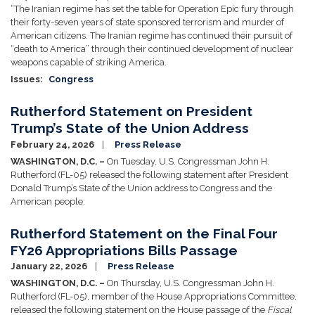
“The Iranian regime has set the table for Operation Epic fury through
their forty-seven years of state sponsored terrorism and murder of
American citizens. The Iranian regime has continued their pursuit of
“death to America” through their continued development of nuclear
weapons capable of striking America.
Issues
:
Congress
Rutherford Statement on President
Trump’s State of the Union Address
February 24, 2026
Press Release
WASHINGTON, D.C. –
On Tuesday, U.S. Congressman John H.
Rutherford (FL-05) released the following statement after President
Donald Trump’s State of the Union address to Congress and the
American people:
Rutherford Statement on the Final Four
FY26 Appropriations Bills Passage
January 22, 2026
Press Release
WASHINGTON, D.C. –
On Thursday, U.S. Congressman John H.
Rutherford (FL-05), member of the House Appropriations Committee,
released the following statement on the House passage of the
Fiscal