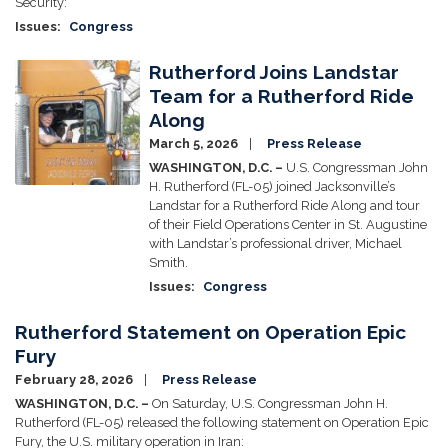
Security:
Issues
:
Congress
Rutherford Joins Landstar
Image
Team for a Rutherford Ride
Along
March 5, 2026
Press Release
WASHINGTON, D.C. –
U.S. Congressman John
H. Rutherford (FL-05) joined Jacksonville’s
Landstar for a Rutherford Ride Along and tour
of their Field Operations Center in St. Augustine
with Landstar’s professional driver, Michael
Smith.
Issues
:
Congress
Rutherford Statement on Operation Epic
Fury
February 28, 2026
Press Release
WASHINGTON, D.C. –
On Saturday, U.S. Congressman John H.
Rutherford (FL-05) released the following statement on Operation Epic
Fury, the U.S. military operation in Iran: