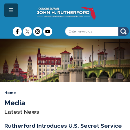
Skip
to
main
content
Image
Home
Media
Latest News
Rutherford Introduces U.S. Secret Service