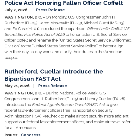
Police Act Honoring Fallen Officer Coffelt
July 2, 2026
Press Release
WASHINGTON, D.C.
– On Monday, U.S. Congressmen John H.
Rutherford (FL-05), Jared Moskowitz (FL-23), Michael Guest (MS-03),
and Ed Case (HI-01) introduced the bipartisan
Officer Leslie Coffelt U.S.
Secret Service Police Act of 2026
to honor fallen U.S. Secret Service
Officer Coffelt and rename the “United States Secret Service Uniformed
Division” to the “United States Secret Service Police” to better align
with their day-to-day work and clarify their duties to the American
people.
Rutherford, Cuellar Introduce the
Bipartisan FAST Act
May 21, 2026
Press Release
WASHINGTON, D.C.
– During National Police Week, U.S.
Congressmen John H. Rutherford (FL-05) and Henry Cuellar (TX-28)
introduced the
Federal Agents Secure Travel (FAST) Act
to give
federal law enforcement officers free Transportation Security
Administration (TSA) PreCheck to make airport security more efficient,
support our federal law enforcement officers, and make air travel safer
for all Americans.
Issues
:
Congress