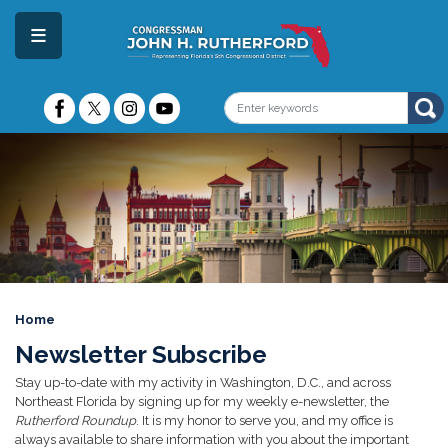
Skip
to
main
content
Image
Home
Newsletter Subscribe
Stay up-to-date with my activity in Washington, D.C., and across
Northeast Florida by signing up for my weekly e-newsletter, the
Rutherford Roundup
. It is my honor to serve you, and my office is
always available to share information with you about the important