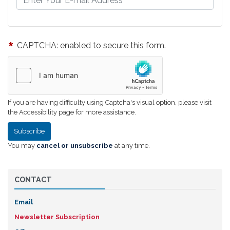
CAPTCHA: enabled to secure this form.
If you are having difficulty using Captcha's visual option, please visit
the Accessibility page for more assistance.
You may
cancel or unsubscribe
at any time.
CONTACT
Email
Newsletter Subscription