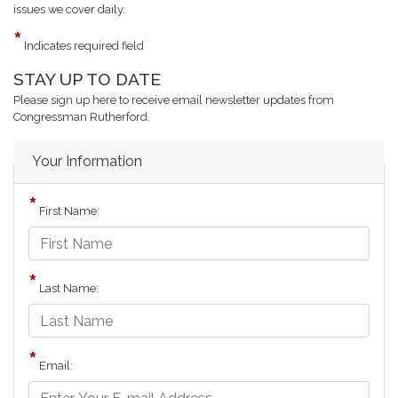
issues we cover daily.
Indicates required field
STAY UP TO DATE
Opening
Text
Please sign up here to receive email newsletter updates from
Congressman Rutherford.
Your Information
First Name:
Last Name:
Email: